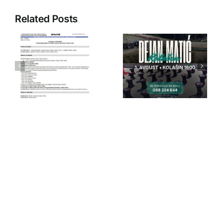
Related Posts
IPA Crna
IPA Crna
Gora
Gora