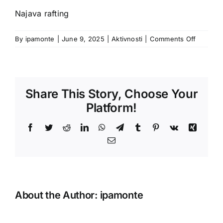
Najava rafting
on
By
ipamonte
|
June 9, 2025
|
Aktivnosti
|
Comments Off
Share This Story, Choose Your
Platform!
Facebook
Twitter
Reddit
LinkedIn
WhatsApp
Telegram
Tumblr
Pinterest
Vk
Xing
Email
About the Author:
ipamonte