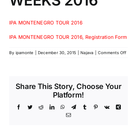
WEEKS 2016
IPA MONTENEGRO TOUR 2016
IPA MONTENEGRO TOUR 2016, Registration Form
on
By
ipamonte
|
December 30, 2015
|
Najava
|
Comments Off
IPA
MON
FRIE
WEE
Share This Story, Choose Your
2016
Platform!
Facebook
Twitter
Reddit
LinkedIn
WhatsApp
Telegram
Tumblr
Pinterest
Vk
Xing
Email