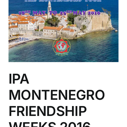
IPA
MONTENEGRO
FRIENDSHIP