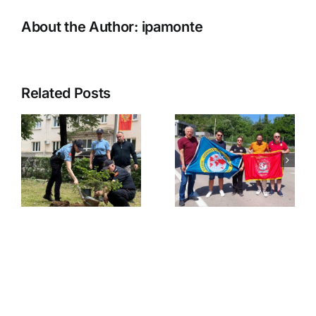
About the Author:
ipamonte
Related Posts
Novogodišn
druženje-
najava